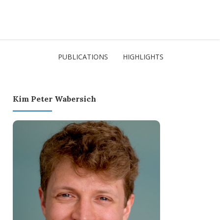
PUBLICATIONS
HIGHLIGHTS
Kim Peter Wabersich