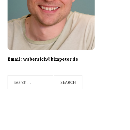
Email: wabersich@kimpeter.de
Search
for: