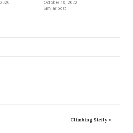
 2020
October 10, 2022
Similar post
Climbing Sicily