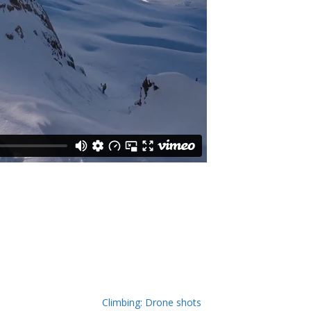
Climbing: Drone shots