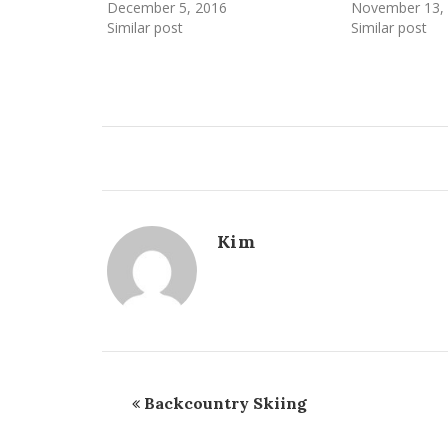
December 5, 2016
November 13,
Similar post
Similar post
Kim
Backcountry Skiing