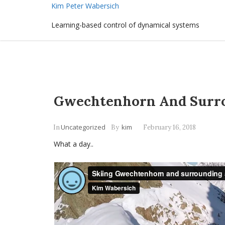
Kim Peter Wabersich
Learning-based control of dynamical systems
Gwechtenhorn And Surr
Uncategorized
kim
In
By
February 16, 2018
What a day..