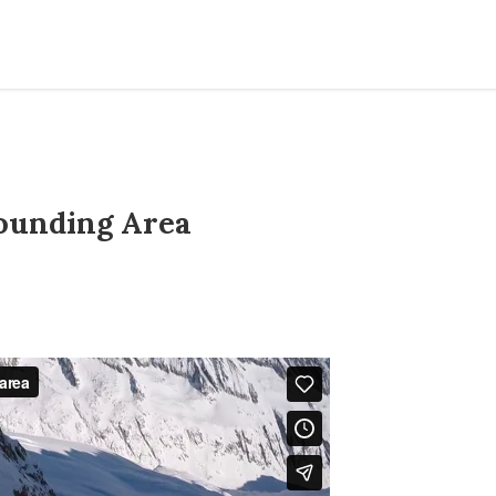
ounding Area