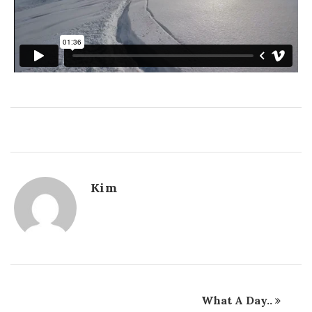
Kim
What A Day..