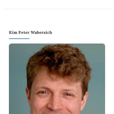
Kim Peter Wabersich