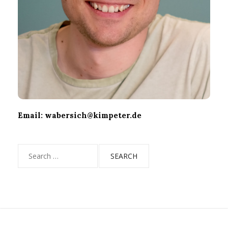
Email: wabersich@kimpeter.de
Search
for: