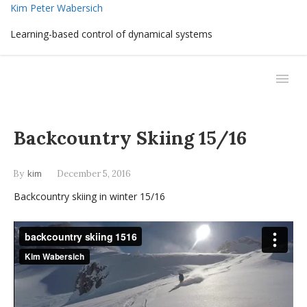
Kim Peter Wabersich
Learning-based control of dynamical systems
Backcountry Skiing 15/16
kim
By
December 5, 2016
Backcountry skiing in winter 15/16